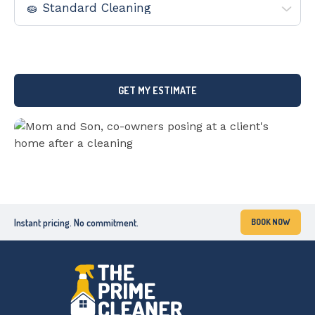
By submitting this form, you consent to being contacted by The
Prime Cleaner via phone, text or email.
Instant pricing. No commitment.
BOOK NOW