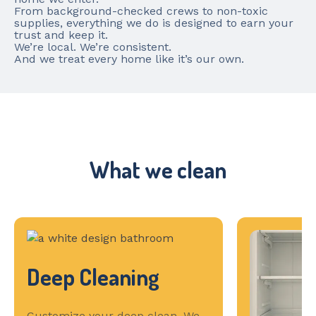
From background-checked crews to non-toxic
supplies, everything we do is designed to earn your
trust and keep it.
We’re local. We’re consistent.
And we treat every home like it’s our own.
What we clean
Deep Cleaning
Customize your deep clean. We