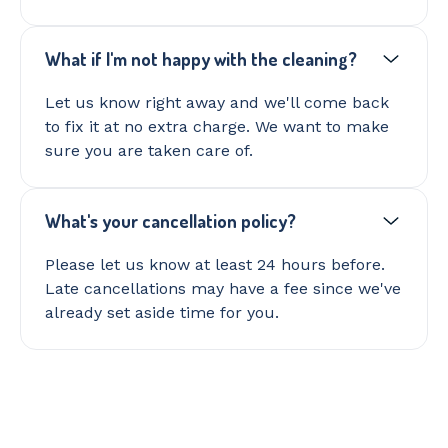
What if I'm not happy with the cleaning?
Let us know right away and we'll come back
to fix it at no extra charge. We want to make
sure you are taken care of.
What's your cancellation policy?
Please let us know at least 24 hours before.
Late cancellations may have a fee since we've
already set aside time for you.