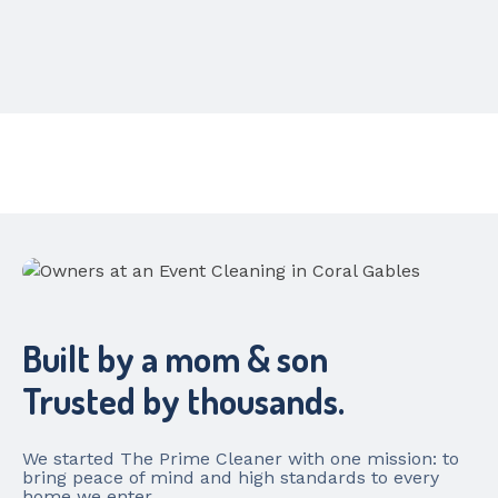
Built by a mom & son
Trusted by thousands.
We started The Prime Cleaner with one mission: to
bring peace of mind and high standards to every
home we enter.