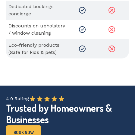
Dedicated bookings
concierge
Discounts on upholstery
/ window cleaning
Eco-friendly products
(Safe for kids & pets)
4.9 Rating
Trusted by Homeowners &
Businesses
BOOK NOW