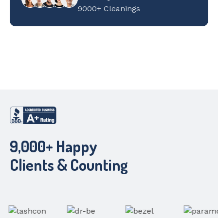
9000+ Cleanings
9,000+ Happy
Clients & Counting