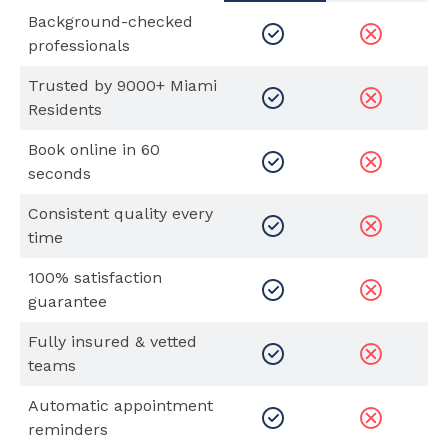
Background-checked
professionals
Trusted by 9000+ Miami
Residents
Book online in 60
seconds
Consistent quality every
time
100% satisfaction
guarantee
Fully insured & vetted
teams
Automatic appointment
reminders