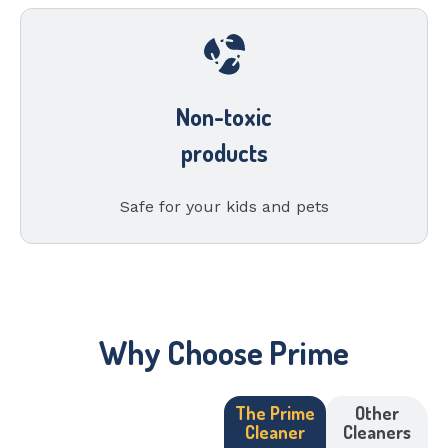
Non-toxic
products
Safe for your kids and pets
Why Choose Prime
The Prime
Other
Cleaner
Cleaners