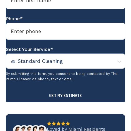
Phone*
Select Your Service*
By submitting this form, you consent to being contacted by The
Prime Cleaner via phone, text or email.
Loved by Miami Residents