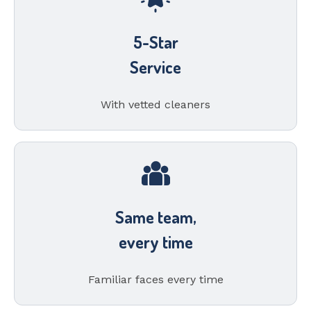
5-Star
Service
With vetted cleaners
Same team,
every time
Familiar faces every time