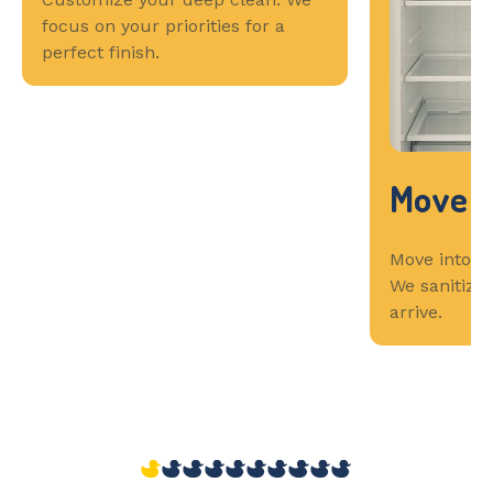
focus on your priorities for a
perfect finish.
Move I
Move into a 
We sanitize
arrive.