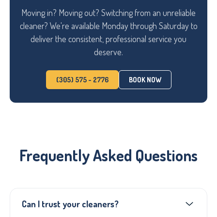
Moving in? Moving out? Switching from an unreliable
cleaner? We're available Monday through Saturday to
deliver the consistent, professional service you
deserve.
(305) 575 - 2776
BOOK NOW
Frequently Asked Questions
Can I trust your cleaners?