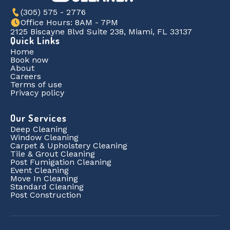
(305) 575 - 2776
Office Hours: 8AM - 7PM
2125 Biscayne Blvd Suite 238, Miami, FL 33137
Quick Links
Home
Book now
About
Careers
Terms of use
Privacy policy
Our Services
Deep Cleaning
Window Cleaning
Carpet & Upholstery Cleaning
Tile & Grout Cleaning
Post Fumigation Cleaning
Event Cleaning
Move In Cleaning
Standard Cleaning
Post Construction