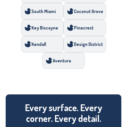
South Miami
Coconut Grove
Key Biscayne
Pinecrest
Kendall
Design District
Aventura
Every surface. Every
corner. Every detail.