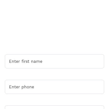
Come Home to Peace of Mind
Come Home to Peace of Mind
Life gets busy. Whether you're moving, need a deep
clean, or want your weekends back - we're here to
help. Fill out the form below or call/text (305) 575-
2776 for your free quote.
First Name
Phone*
Select Your Service*