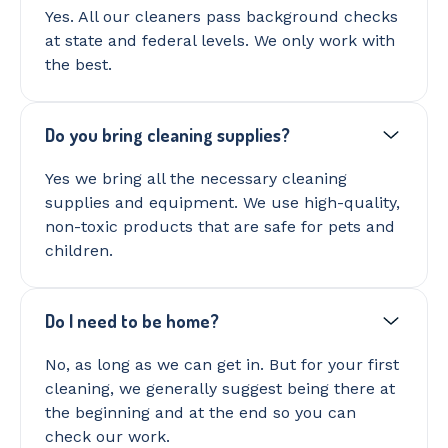
Yes. All our cleaners pass background checks
at state and federal levels. We only work with
the best.
Do you bring cleaning supplies?
Yes we bring all the necessary cleaning
supplies and equipment. We use high-quality,
non-toxic products that are safe for pets and
children.
Do I need to be home?
No, as long as we can get in. But for your first
cleaning, we generally suggest being there at
the beginning and at the end so you can
check our work.