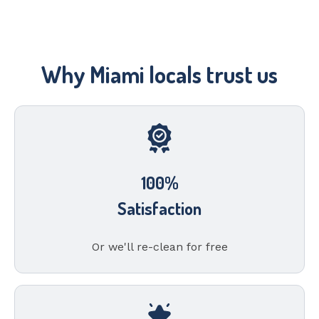
Why Miami locals trust us
100%
Satisfaction
Or we'll re-clean for free