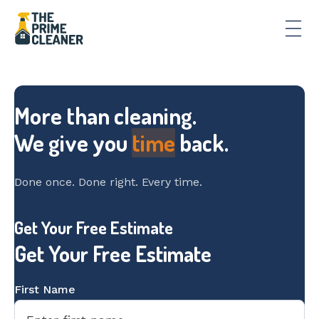
More than cleaning.
We give you
time
back.
Done once. Done right. Every time.
Slide 2 of 3.
Get Your Free Estimate
Get Your Free Estimate
First Name