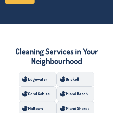
Cleaning Services in Your
Neighbourhood
Edgewater
Brickell
Coral Gables
Miami Beach
Midtown
Miami Shores