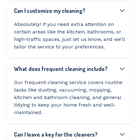
Can I customize my cleaning?
Absolutely! If you need extra attention on
certain areas like the kitchen, bathrooms, or
high-traffic spaces, just let us know, and we’ll
tailor the service to your preferences.
What does frequent cleaning include?
Our frequent cleaning service covers routine
tasks like dusting, vacuuming, mopping,
kitchen and bathroom cleaning, and general
tidying to keep your home fresh and well-
maintained.
Can I leave a key for the cleaners?