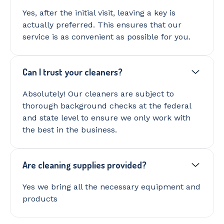
Yes, after the initial visit, leaving a key is
actually preferred. This ensures that our
service is as convenient as possible for you.
Can I trust your cleaners?
Absolutely! Our cleaners are subject to
thorough background checks at the federal
and state level to ensure we only work with
the best in the business.
Are cleaning supplies provided?
Yes we bring all the necessary equipment and
products