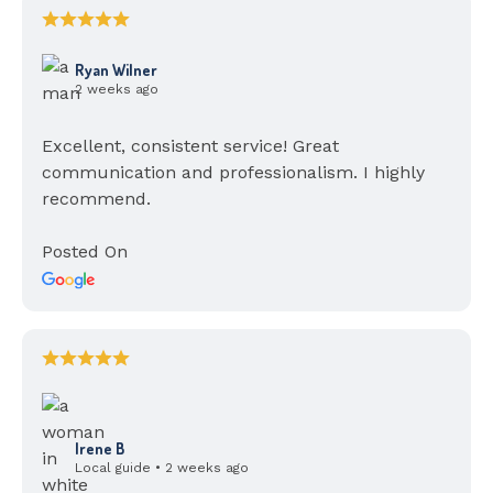
Ryan Wilner
2 weeks ago
Excellent, consistent service! Great
communication and professionalism. I highly
recommend.
Posted On
Irene B
Local guide • 2 weeks ago