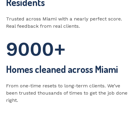
Residents
Trusted across Miami with a nearly perfect score.
Real feedback from real clients.
9000+
Homes cleaned across Miami
From one-time resets to long-term clients. We’ve
been trusted thousands of times to get the job done
right.