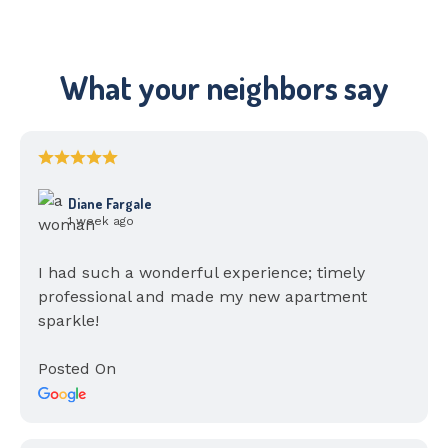
What your neighbors say
Diane Fargale
1 week ago
I had such a wonderful experience; timely
professional and made my new apartment
sparkle!
Posted On