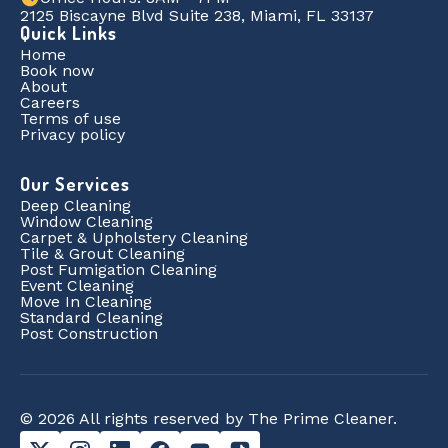
2125 Biscayne Blvd Suite 238, Miami, FL 33137
Quick Links
Home
Book now
About
Careers
Terms of use
Privacy policy
Our Services
Deep Cleaning
Window Cleaning
Carpet & Upholstery Cleaning
Tile & Grout Cleaning
Post Fumigation Cleaning
Event Cleaning
Move In Cleaning
Standard Cleaning
Post Construction
© 2026 All rights reserved by The Prime Cleaner.