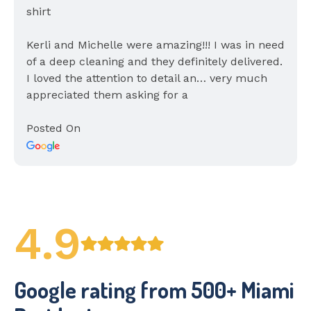
Kerli and Michelle were amazing!!! I was in need
of a deep cleaning and they definitely delivered.
I loved the attention to detail an… very much
appreciated them asking for a
Posted On
4.9
Google rating from 500+ Miami