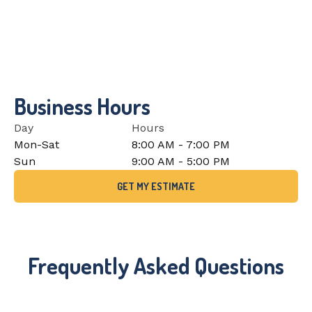
Business Hours
Day
Hours
Mon-Sat
8:00 AM - 7:00 PM
Sun
9:00 AM - 5:00 PM
GET MY ESTIMATE
Frequently Asked Questions