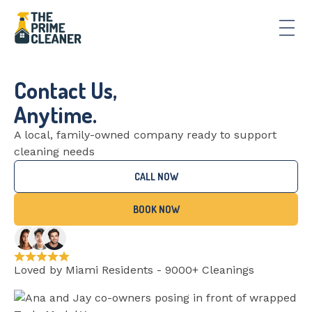
Contact Us,
Anytime.
A local, family-owned company ready to support
cleaning needs
CALL NOW
BOOK NOW
Loved by Miami Residents - 9000+ Cleanings