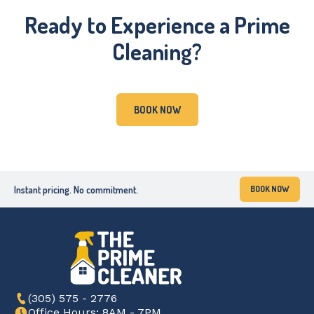
Ready to Experience a Prime
Cleaning?
BOOK NOW
Instant pricing. No commitment.
BOOK NOW
(305) 575 - 2776
Office Hours: 8AM - 7PM