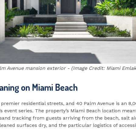
lm Avenue mansion exterior - (Image Credit: Miami Emlak 
aning on Miami Beach
 premier residential streets, and 40 Palm Avenue is an 8,
’s event series. The property’s Miami Beach location meant
sand tracking from guests arriving from the beach, salt air
aned surfaces dry, and the particular logistics of accessi