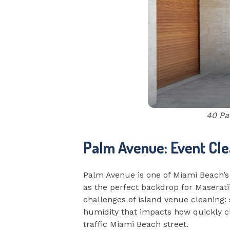
40 Pa
Palm Avenue: Event Cle
Palm Avenue is one of Miami Beach’s
as the perfect backdrop for Maserati
challenges of island venue cleaning: 
humidity that impacts how quickly cle
traffic Miami Beach street.