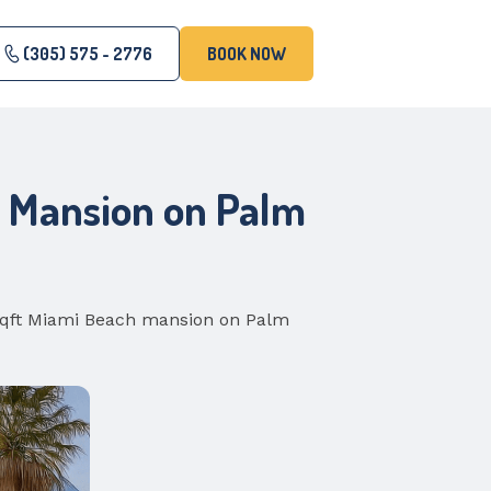
(305) 575 - 2776
BOOK NOW
h Mansion on Palm
 sqft Miami Beach mansion on Palm