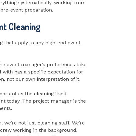
erything systematically, working from
 pre-event preparation.
nt Cleaning
ng that apply to any high-end event
 The event manager’s preferences take
 with has a specific expectation for
, not our own interpretation of it.
tant as the cleaning itself.
int today. The project manager is the
ments.
we’re not just cleaning staff. We’re
g crew working in the background.