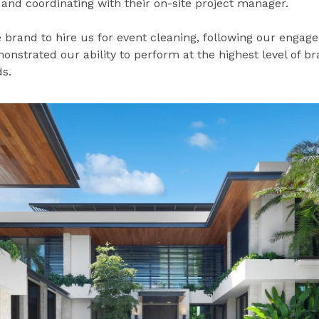
nd coordinating with their on-site project manager.
 brand to hire us for event cleaning, following our engage
onstrated our ability to perform at the highest level of b
s.