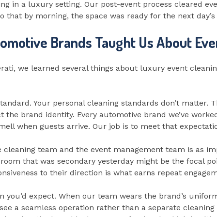
ng in a luxury setting. Our post-event process cleared ev
 that by morning, the space was ready for the next day’s
omotive Brands Taught Us About Eve
erati, we learned several things about luxury event cleani
 standard. Your personal cleaning standards don’t matter.
ct the brand identity. Every automotive brand we’ve worked
ell when guests arrive. Our job is to meet that expectation
cleaning team and the event management team is as impor
 A room that was secondary yesterday might be the focal po
onsiveness to their direction is what earns repeat engage
 you’d expect. When our team wears the brand’s uniform, 
 see a seamless operation rather than a separate cleanin