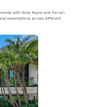
ments with Rolls Royce and Ferrari,
rand expectations across different