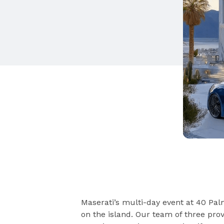
Maserati’s multi-day event at 40 Pa
on the island. Our team of three pro