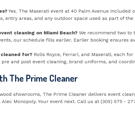
es?
Yes. The Maserati event at 40 Palm Avenue included o
s, entry areas, and any outdoor space used as part of the 
event cleaning on Miami Beach?
We recommend two to t
ts, our schedule fills earlier. Earlier booking ensures avai
cleaned for?
Rolls Royce, Ferrari, and Maserati, each fo
pre and post event cleaning, brand uniforms, and coordin
th The Prime Cleaner
od showrooms, The Prime Cleaner delivers event cleani
i. Alec Monopoly. Your event next. Call us at (305) 575 - 27