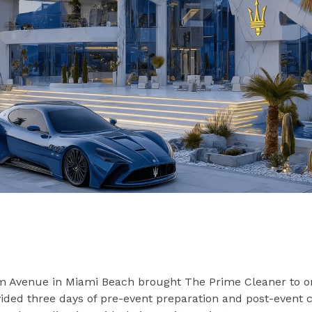
lm Avenue in Miami Beach brought The Prime Cleaner to o
vided three days of pre-event preparation and post-event 