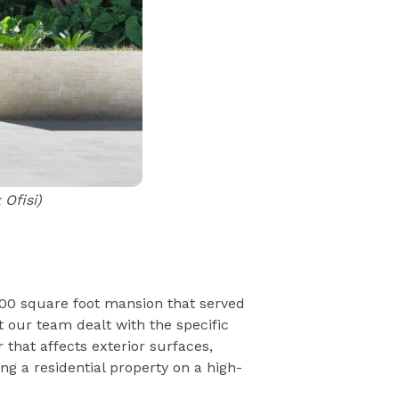
Ofisi)
000 square foot mansion that served
 our team dealt with the specific
 that affects exterior surfaces,
ng a residential property on a high-