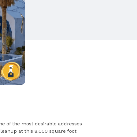
ne of the most desirable addresses
cleanup at this 8,000 square foot