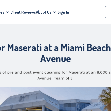
ces
Client Reviews
About Us
Sign In
or Maserati at a Miami Beac
Avenue
 of pre and post event cleaning for Maserati at an 8,000
Avenue. Team of 3.