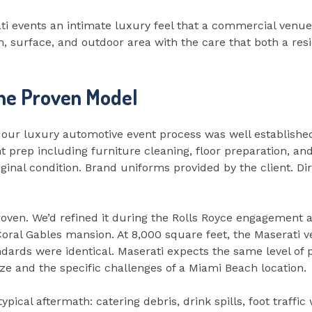
i events an intimate luxury feel that a commercial venue
, surface, and outdoor area with the care that both a resi
the Proven Model
 our luxury automotive event process was well established
t prep including furniture cleaning, floor preparation, an
iginal condition. Brand uniforms provided by the client. Di
ven. We’d refined it during the Rolls Royce engagement a
a Coral Gables mansion. At 8,000 square feet, the Maserat
dards were identical. Maserati expects the same level of p
ze and the specific challenges of a Miami Beach location.
ypical aftermath: catering debris, drink spills, foot traffi