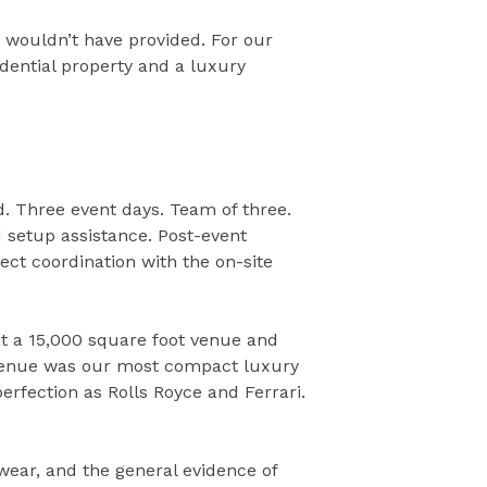
 wouldn’t have provided. For our
dential property and a luxury
. Three event days. Team of three.
d setup assistance. Post-event
rect coordination with the on-site
t a 15,000 square foot venue and
i venue was our most compact luxury
erfection as Rolls Royce and Ferrari.
c wear, and the general evidence of