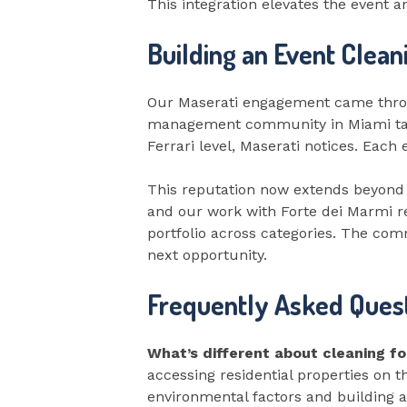
This integration elevates the event 
Building an Event Clean
Our Maserati engagement came throug
management community in Miami talks
Ferrari level, Maserati notices. Eac
This reputation now extends beyond
and our work with Forte dei Marmi 
portfolio across categories. The com
next opportunity.
Frequently Asked Quest
What’s different about cleaning f
accessing residential properties on 
environmental factors and building 