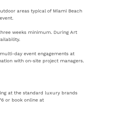
utdoor areas typical of Miami Beach
event.
hree weeks minimum. During Art
lability.
r multi-day event engagements at
ation with on-site project managers.
ng at the standard luxury brands
76 or book online at