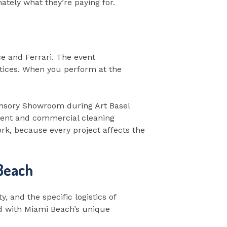
ately what they’re paying for.
e and Ferrari. The event
tices. When you perform at the
ansory Showroom during Art Basel
vent and commercial cleaning
rk, because every project affects the
 Beach
y, and the specific logistics of
ced with Miami Beach’s unique