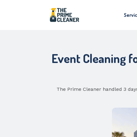
Servi
Event Cleaning f
The Prime Cleaner handled 3 days