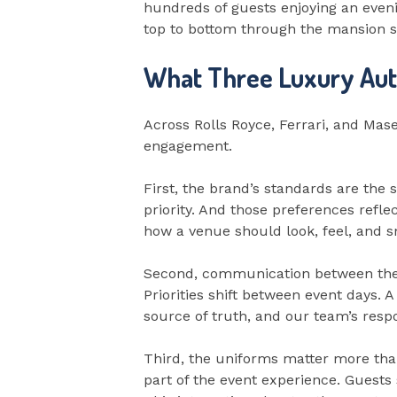
hundreds of guests enjoying an eveni
top to bottom through the mansion so
What Three Luxury Aut
Across Rolls Royce, Ferrari, and Mas
engagement.
First, the brand’s standards are the
priority. And those preferences refle
how a venue should look, feel, and sm
Second, communication between the 
Priorities shift between event days.
source of truth, and our team’s resp
Third, the uniforms matter more than
part of the event experience. Guests