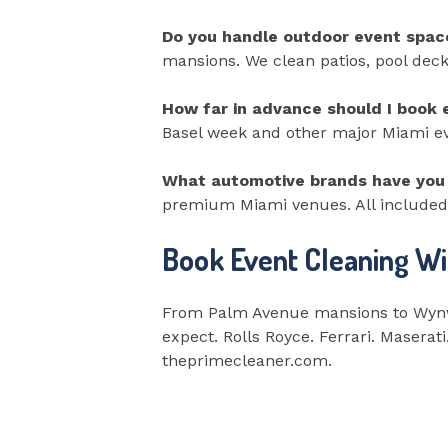
Do you handle outdoor event spac
mansions. We clean patios, pool deck
How far in advance should I book 
Basel week and other major Miami even
What automotive brands have you 
premium Miami venues. All included 
Book Event Cleaning Wi
From Palm Avenue mansions to Wynwo
expect. Rolls Royce. Ferrari. Maserat
theprimecleaner.com.