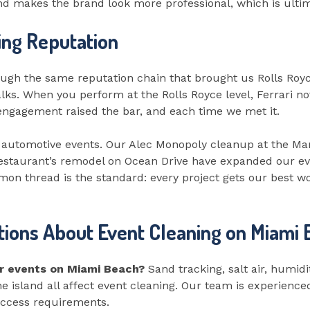
and makes the brand look more professional, which is ultim
ing Reputation
h the same reputation chain that brought us Rolls Royc
. When you perform at the Rolls Royce level, Ferrari no
h engagement raised the bar, and each time we met it.
 automotive events. Our Alec Monopoly cleanup at the M
restaurant’s remodel on Ocean Drive have expanded our e
mon thread is the standard: every project gets our best wo
ions About Event Cleaning on Miami
or events on Miami Beach?
Sand tracking, salt air, humidit
the island all affect event cleaning. Our team is experien
access requirements.