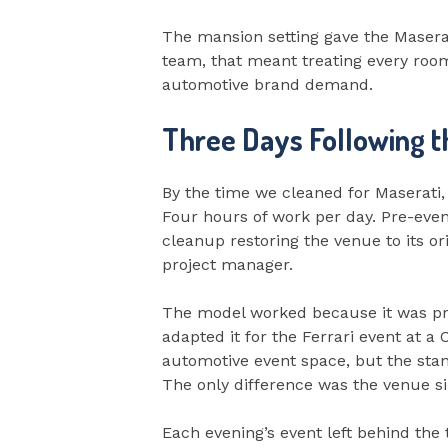
The mansion setting gave the Maserat
team, that meant treating every room
automotive brand demand.
Three Days Following 
By the time we cleaned for Maserati,
Four hours of work per day. Pre-even
cleanup restoring the venue to its or
project manager.
The model worked because it was pro
adapted it for the Ferrari event at 
automotive event space, but the stan
The only difference was the venue si
Each evening’s event left behind the t