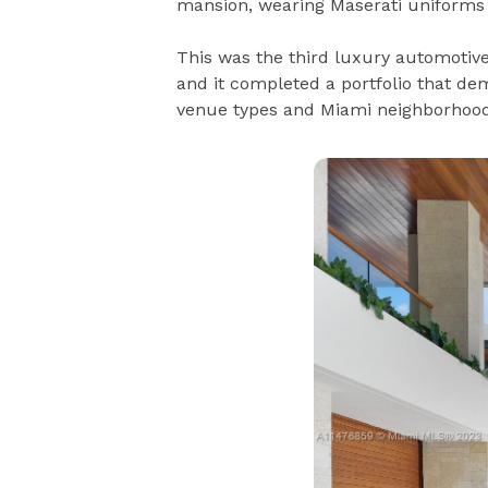
mansion, wearing Maserati uniforms a
This was the third luxury automotive
and it completed a portfolio that dem
venue types and Miami neighborhood