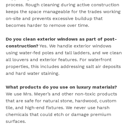
process. Rough cleaning during active construction
keeps the space manageable for the trades working
on-site and prevents excessive buildup that
becomes harder to remove over time.
Do you clean exterior windows as part of post-
construction?
Yes. We handle exterior windows
using water-fed poles and tall ladders, and we clean
all louvers and exterior features. For waterfront
properties, this includes addressing salt air deposits
and hard water staining.
What products do you use on luxury materials?
We use Mrs. Meyer’s and other non-toxic products
that are safe for natural stone, hardwood, custom
tile, and high-end fixtures. We never use harsh
chemicals that could etch or damage premium
surfaces.