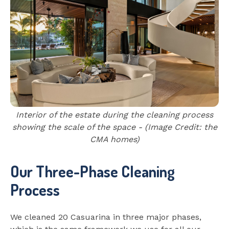
Interior of the estate during the cleaning process
showing the scale of the space - (Image Credit: the
CMA homes)
Our Three-Phase Cleaning
Process
We cleaned 20 Casuarina in three major phases,