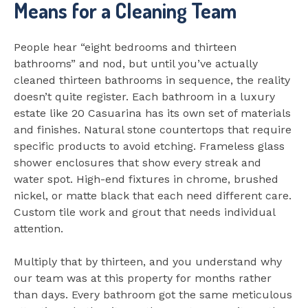
Means for a Cleaning Team
People hear “eight bedrooms and thirteen
bathrooms” and nod, but until you’ve actually
cleaned thirteen bathrooms in sequence, the reality
doesn’t quite register. Each bathroom in a luxury
estate like 20 Casuarina has its own set of materials
and finishes. Natural stone countertops that require
specific products to avoid etching. Frameless glass
shower enclosures that show every streak and
water spot. High-end fixtures in chrome, brushed
nickel, or matte black that each need different care.
Custom tile work and grout that needs individual
attention.
Multiply that by thirteen, and you understand why
our team was at this property for months rather
than days. Every bathroom got the same meticulous