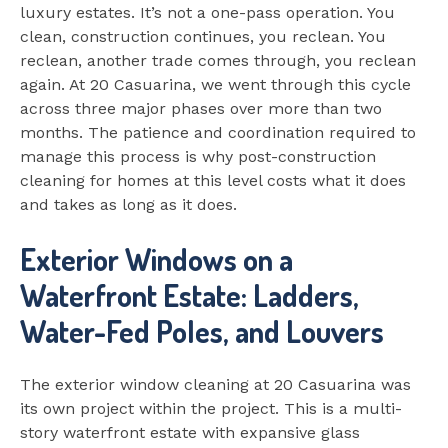
luxury estates. It’s not a one-pass operation. You
clean, construction continues, you reclean. You
reclean, another trade comes through, you reclean
again. At 20 Casuarina, we went through this cycle
across three major phases over more than two
months. The patience and coordination required to
manage this process is why post-construction
cleaning for homes at this level costs what it does
and takes as long as it does.
Exterior Windows on a
Waterfront Estate: Ladders,
Water-Fed Poles, and Louvers
The exterior window cleaning at 20 Casuarina was
its own project within the project. This is a multi-
story waterfront estate with expansive glass