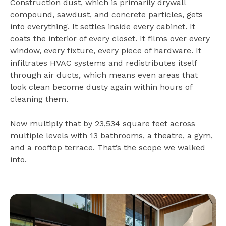
Construction dust, which is primarily drywall
compound, sawdust, and concrete particles, gets
into everything. It settles inside every cabinet. It
coats the interior of every closet. It films over every
window, every fixture, every piece of hardware. It
infiltrates HVAC systems and redistributes itself
through air ducts, which means even areas that
look clean become dusty again within hours of
cleaning them.
Now multiply that by 23,534 square feet across
multiple levels with 13 bathrooms, a theatre, a gym,
and a rooftop terrace. That’s the scope we walked
into.