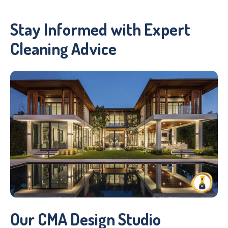
Stay Informed with Expert
Cleaning Advice
Our CMA Design Studio