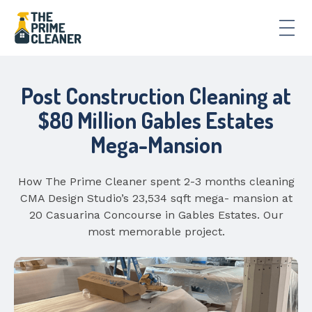
Post Construction Cleaning at
$80 Million Gables Estates
Mega-Mansion
How The Prime Cleaner spent 2-3 months cleaning
CMA Design Studio’s 23,534 sqft mega- mansion at
20 Casuarina Concourse in Gables Estates. Our
most memorable project.