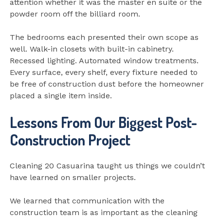
attention whether it was the master en suite or the
powder room off the billiard room.
The bedrooms each presented their own scope as
well. Walk-in closets with built-in cabinetry.
Recessed lighting. Automated window treatments.
Every surface, every shelf, every fixture needed to
be free of construction dust before the homeowner
placed a single item inside.
Lessons From Our Biggest Post-
Construction Project
Cleaning 20 Casuarina taught us things we couldn’t
have learned on smaller projects.
We learned that communication with the
construction team is as important as the cleaning