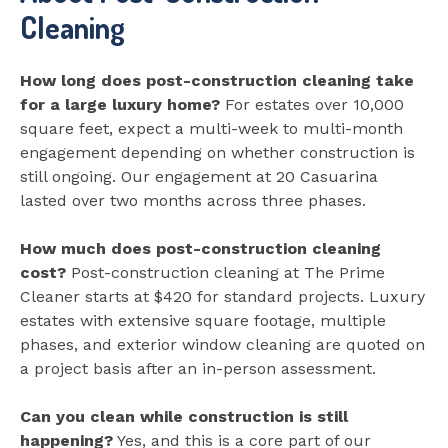
Cleaning
How long does post-construction cleaning take
for a large luxury home?
For estates over 10,000
square feet, expect a multi-week to multi-month
engagement depending on whether construction is
still ongoing. Our engagement at 20 Casuarina
lasted over two months across three phases.
How much does post-construction cleaning
cost?
Post-construction cleaning at The Prime
Cleaner starts at $420 for standard projects. Luxury
estates with extensive square footage, multiple
phases, and exterior window cleaning are quoted on
a project basis after an in-person assessment.
Can you clean while construction is still
happening?
Yes, and this is a core part of our