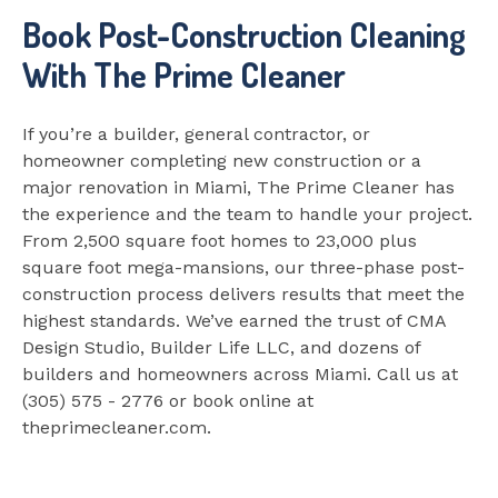
Book Post-Construction Cleaning
With The Prime Cleaner
If you’re a builder, general contractor, or
homeowner completing new construction or a
major renovation in Miami, The Prime Cleaner has
the experience and the team to handle your project.
From 2,500 square foot homes to 23,000 plus
square foot mega-mansions, our three-phase post-
construction process delivers results that meet the
highest standards. We’ve earned the trust of CMA
Design Studio, Builder Life LLC, and dozens of
builders and homeowners across Miami. Call us at
(305) 575 - 2776 or book online at
theprimecleaner.com.