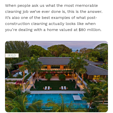
When people ask us what the most memorable
cleaning job we’ve ever done is, this is the answer.
It’s also one of the best examples of what post-
construction cleaning actually looks like when
you’re dealing with a home valued at $80 million.