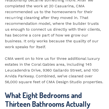
relationship became something more. After we
completed the work at 20 Casuarina, CMA
recommended us to the homeowners for their
recurring cleaning after they moved in. That
recommendation model, where the builder trusts
us enough to connect us directly with their clients,
has become a core part of how we grow our
business. It only works because the quality of our
work speaks for itself.
CMA went on to hire us for three additional luxury
estates in the Coral Gables area, including 145
Leucadendra Drive, 9360 Gallardo Street, and 100
Arvida Parkway. Combined, we’ve cleaned over
56,000 square feet of CMA Design Studio properties.
What Eight Bedrooms and
Thirteen Bathrooms Actually