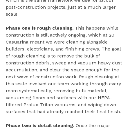
which is the same framework we use for all our
post-construction projects, just at a much larger
scale.
Phase one is rough cleaning.
This happens while
construction is still actively ongoing, which at 20
Casuarina meant we were cleaning alongside
builders, electricians, and finishing crews. The goal
of rough cleaning is to remove the bulk of
construction debris, sweep and vacuum heavy dust
accumulation, and clear the space enough for the
next wave of construction work. Rough cleaning at
this scale involved our team working through every
room systematically, removing bulk material,
vacuuming floors and surfaces with our HEPA-
filtered Prolux Tritan vacuums, and wiping down
surfaces that had already reached their final finish.
Phase two is detail cleaning.
Once the major