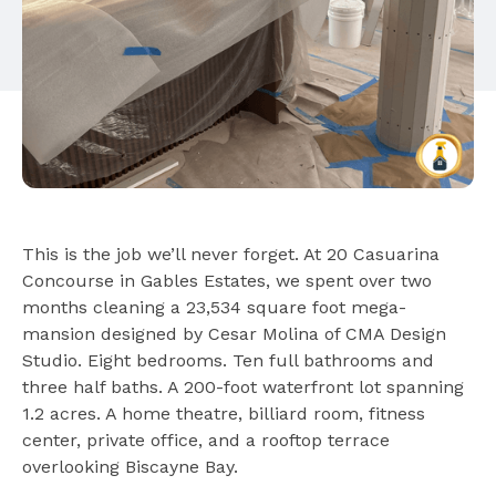
This is the job we’ll never forget. At 20 Casuarina
Concourse in Gables Estates, we spent over two
months cleaning a 23,534 square foot mega-
mansion designed by Cesar Molina of CMA Design
Studio. Eight bedrooms. Ten full bathrooms and
three half baths. A 200-foot waterfront lot spanning
1.2 acres. A home theatre, billiard room, fitness
center, private office, and a rooftop terrace
overlooking Biscayne Bay.