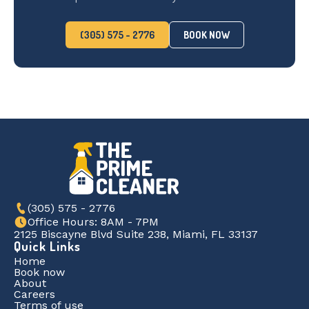
(305) 575 - 2776
BOOK NOW
(305) 575 - 2776
Office Hours: 8AM - 7PM
2125 Biscayne Blvd Suite 238, Miami, FL 33137
Quick Links
Home
Book now
About
Careers
Terms of use