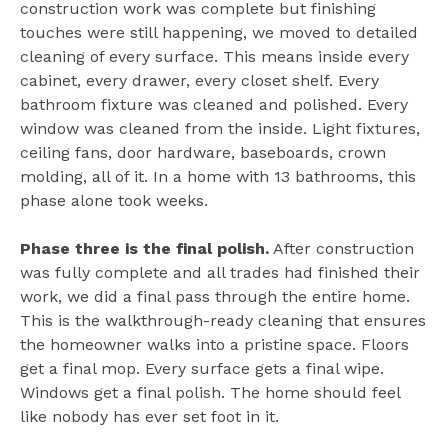
construction work was complete but finishing
touches were still happening, we moved to detailed
cleaning of every surface. This means inside every
cabinet, every drawer, every closet shelf. Every
bathroom fixture was cleaned and polished. Every
window was cleaned from the inside. Light fixtures,
ceiling fans, door hardware, baseboards, crown
molding, all of it. In a home with 13 bathrooms, this
phase alone took weeks.
Phase three is the final polish.
After construction
was fully complete and all trades had finished their
work, we did a final pass through the entire home.
This is the walkthrough-ready cleaning that ensures
the homeowner walks into a pristine space. Floors
get a final mop. Every surface gets a final wipe.
Windows get a final polish. The home should feel
like nobody has ever set foot in it.