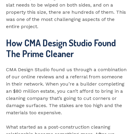
slat needs to be wiped on both sides, and on a
property this size, there are hundreds of them. This
was one of the most challenging aspects of the
entire project.
How CMA Design Studio Found
The Prime Cleaner
CMA Design Studio found us through a combination
of our online reviews and a referral from someone
in their network. When you’re a builder completing
an $80 million estate, you can’t afford to bring in a
cleaning company that’s going to cut corners or
damage surfaces. The stakes are too high and the
materials too expensive.
What started as a post-construction cleaning