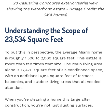
20 Casuarina Concourse exterior/aerial view
showing the waterfront estate - (Image Credit: the
CMA homes)
Understanding the Scope of
23,534 Square Feet
To put this in perspective, the average Miami home
is roughly 1,500 to 2,000 square feet. This estate is
more than ten times that size. The main living area
alone is 17,470 square feet of air-conditioned space,
with an additional 6,164 square feet of terraces,
balconies, and outdoor living areas that all needed
attention.
When you’re cleaning a home this large after
construction, you’re not just dusting surfaces.