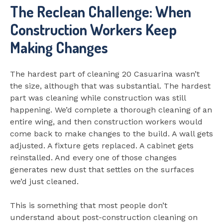
The Reclean Challenge: When
Construction Workers Keep
Making Changes
The hardest part of cleaning 20 Casuarina wasn’t
the size, although that was substantial. The hardest
part was cleaning while construction was still
happening. We’d complete a thorough cleaning of an
entire wing, and then construction workers would
come back to make changes to the build. A wall gets
adjusted. A fixture gets replaced. A cabinet gets
reinstalled. And every one of those changes
generates new dust that settles on the surfaces
we’d just cleaned.
This is something that most people don’t
understand about post-construction cleaning on