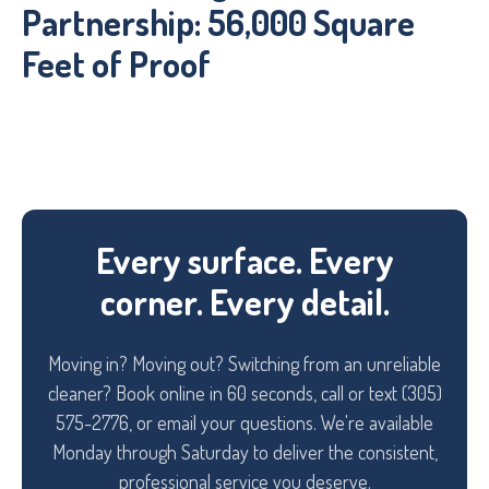
Partnership: 56,000 Square
Feet of Proof
Every surface. Every
corner. Every detail.
Moving in? Moving out? Switching from an unreliable
cleaner? Book online in 60 seconds, call or text (305)
575-2776, or email your questions. We're available
Monday through Saturday to deliver the consistent,
professional service you deserve.