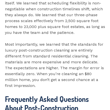
itself. We learned that scheduling flexibility is non-
negotiable when construction timelines shift, which
they always do. We learned that our three-phase
process scales effectively from 2,500 square foot
homes to 23,000 plus square foot estates, as long as
you have the team and the patience.
Most importantly, we learned that the standards for
luxury post-construction cleaning are entirely
different from standard residential cleaning. The
materials are more expensive and more delicate.
The expectations are higher. The margin for error is
essentially zero. When you’re cleaning an $80
million home, you don’t get a second chance at a
first impression.
Frequently Asked Questions
About Post-Construction