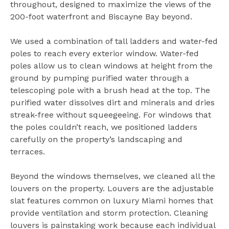
throughout, designed to maximize the views of the
200-foot waterfront and Biscayne Bay beyond.
We used a combination of tall ladders and water-fed
poles to reach every exterior window. Water-fed
poles allow us to clean windows at height from the
ground by pumping purified water through a
telescoping pole with a brush head at the top. The
purified water dissolves dirt and minerals and dries
streak-free without squeegeeing. For windows that
the poles couldn’t reach, we positioned ladders
carefully on the property’s landscaping and
terraces.
Beyond the windows themselves, we cleaned all the
louvers on the property. Louvers are the adjustable
slat features common on luxury Miami homes that
provide ventilation and storm protection. Cleaning
louvers is painstaking work because each individual