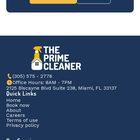
(305) 575 - 2776
Office Hours: 8AM - 7PM
2125 Biscayne Blvd Suite 238, Miami, FL 33137
Quick Links
Home
Book now
About
Careers
Terms of use
Privacy policy