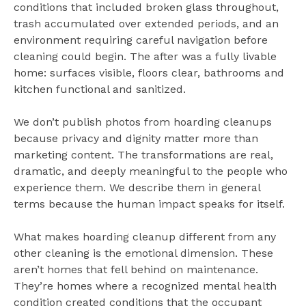
conditions that included broken glass throughout,
trash accumulated over extended periods, and an
environment requiring careful navigation before
cleaning could begin. The after was a fully livable
home: surfaces visible, floors clear, bathrooms and
kitchen functional and sanitized.
We don’t publish photos from hoarding cleanups
because privacy and dignity matter more than
marketing content. The transformations are real,
dramatic, and deeply meaningful to the people who
experience them. We describe them in general
terms because the human impact speaks for itself.
What makes hoarding cleanup different from any
other cleaning is the emotional dimension. These
aren’t homes that fell behind on maintenance.
They’re homes where a recognized mental health
condition created conditions that the occupant