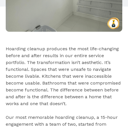
Hoarding cleanup produces the most life-changing
before and after results in our entire service
portfolio. The transformation isn’t aesthetic. It’s
functional. Spaces that were unsafe to navigate
become livable. Kitchens that were inaccessible
become usable. Bathrooms that were compromised
become functional. The difference between before
and after is the difference between a home that
works and one that doesn’t.
Our most memorable hoarding cleanup, a 15-hour
engagement with a team of two, started from