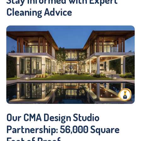
Cleaning Advice
Our CMA Design Studio
Partnership: 56,000 Square