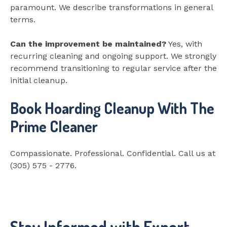
paramount. We describe transformations in general
terms.
Can the improvement be maintained?
Yes, with
recurring cleaning and ongoing support. We strongly
recommend transitioning to regular service after the
initial cleanup.
Book Hoarding Cleanup With The
Prime Cleaner
Compassionate. Professional. Confidential. Call us at
(305) 575 - 2776.
Stay Informed with Expert