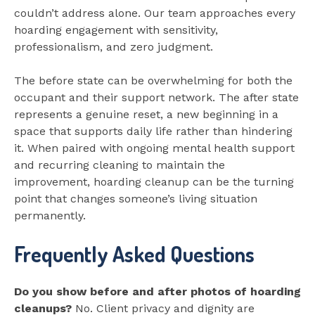
couldn’t address alone. Our team approaches every
hoarding engagement with sensitivity,
professionalism, and zero judgment.
The before state can be overwhelming for both the
occupant and their support network. The after state
represents a genuine reset, a new beginning in a
space that supports daily life rather than hindering
it. When paired with ongoing mental health support
and recurring cleaning to maintain the
improvement, hoarding cleanup can be the turning
point that changes someone’s living situation
permanently.
Frequently Asked Questions
Do you show before and after photos of hoarding
cleanups?
No. Client privacy and dignity are