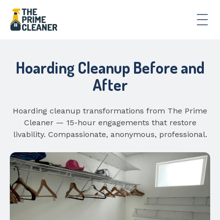
Hoarding Cleanup Before and
After
Hoarding cleanup transformations from The Prime
Cleaner — 15-hour engagements that restore
livability. Compassionate, anonymous, professional.