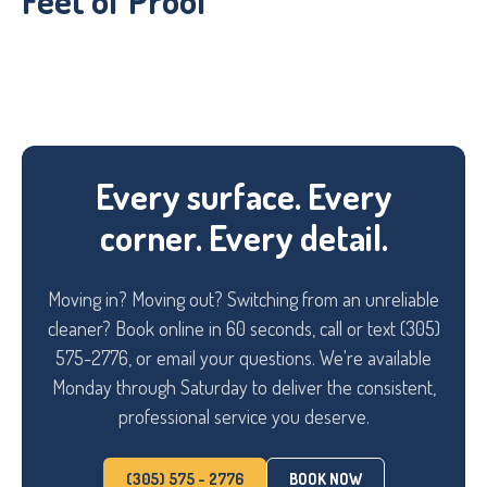
Feet of Proof
Every surface. Every
corner. Every detail.
Moving in? Moving out? Switching from an unreliable
cleaner? Book online in 60 seconds, call or text (305)
575-2776, or email your questions. We're available
Monday through Saturday to deliver the consistent,
professional service you deserve.
(305) 575 - 2776
BOOK NOW