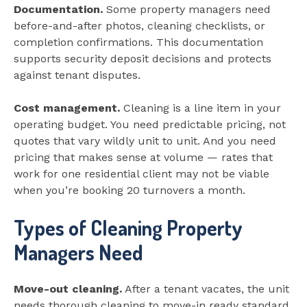
Documentation.
Some property managers need
before-and-after photos, cleaning checklists, or
completion confirmations. This documentation
supports security deposit decisions and protects
against tenant disputes.
Cost management.
Cleaning is a line item in your
operating budget. You need predictable pricing, not
quotes that vary wildly unit to unit. And you need
pricing that makes sense at volume — rates that
work for one residential client may not be viable
when you’re booking 20 turnovers a month.
Types of Cleaning Property
Managers Need
Move-out cleaning.
After a tenant vacates, the unit
needs thorough cleaning to move-in ready standard.