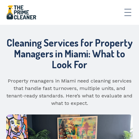
Cleaning Services for Property
Managers in Miami: What to
Look For
Property managers in Miami need cleaning services
that handle fast turnovers, multiple units, and
tenant-ready standards. Here’s what to evaluate and
what to expect.