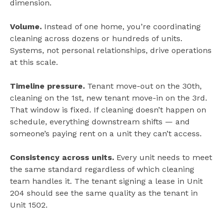
dimension.
Volume.
Instead of one home, you’re coordinating
cleaning across dozens or hundreds of units.
Systems, not personal relationships, drive operations
at this scale.
Timeline pressure.
Tenant move-out on the 30th,
cleaning on the 1st, new tenant move-in on the 3rd.
That window is fixed. If cleaning doesn’t happen on
schedule, everything downstream shifts — and
someone’s paying rent on a unit they can’t access.
Consistency across units.
Every unit needs to meet
the same standard regardless of which cleaning
team handles it. The tenant signing a lease in Unit
204 should see the same quality as the tenant in
Unit 1502.