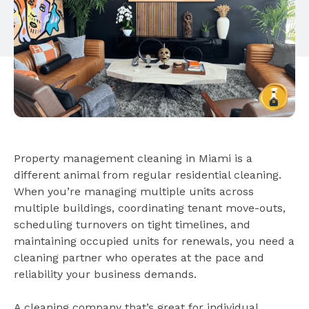
Property management cleaning in Miami is a
different animal from regular residential cleaning.
When you’re managing multiple units across
multiple buildings, coordinating tenant move-outs,
scheduling turnovers on tight timelines, and
maintaining occupied units for renewals, you need a
cleaning partner who operates at the pace and
reliability your business demands.
A cleaning company that’s great for individual