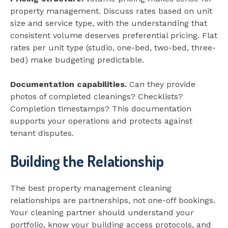
property management. Discuss rates based on unit
size and service type, with the understanding that
consistent volume deserves preferential pricing. Flat
rates per unit type (studio, one-bed, two-bed, three-
bed) make budgeting predictable.
Documentation capabilities.
Can they provide
photos of completed cleanings? Checklists?
Completion timestamps? This documentation
supports your operations and protects against
tenant disputes.
Building the Relationship
The best property management cleaning
relationships are partnerships, not one-off bookings.
Your cleaning partner should understand your
portfolio, know your building access protocols, and