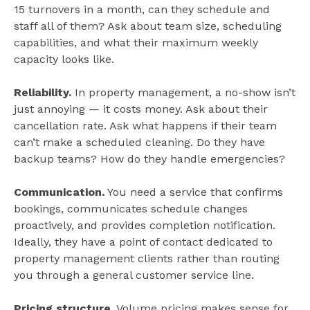
15 turnovers in a month, can they schedule and
staff all of them? Ask about team size, scheduling
capabilities, and what their maximum weekly
capacity looks like.
Reliability.
In property management, a no-show isn’t
just annoying — it costs money. Ask about their
cancellation rate. Ask what happens if their team
can’t make a scheduled cleaning. Do they have
backup teams? How do they handle emergencies?
Communication.
You need a service that confirms
bookings, communicates schedule changes
proactively, and provides completion notification.
Ideally, they have a point of contact dedicated to
property management clients rather than routing
you through a general customer service line.
Pricing structure.
Volume pricing makes sense for