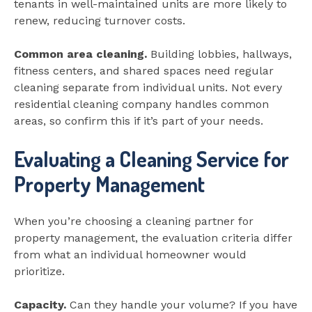
tenants in well-maintained units are more likely to
renew, reducing turnover costs.
Common area cleaning.
Building lobbies, hallways,
fitness centers, and shared spaces need regular
cleaning separate from individual units. Not every
residential cleaning company handles common
areas, so confirm this if it’s part of your needs.
Evaluating a Cleaning Service for
Property Management
When you’re choosing a cleaning partner for
property management, the evaluation criteria differ
from what an individual homeowner would
prioritize.
Capacity.
Can they handle your volume? If you have