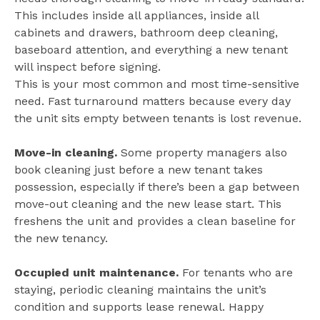
This includes inside all appliances, inside all
cabinets and drawers, bathroom deep cleaning,
baseboard attention, and everything a new tenant
will inspect before signing.
This is your most common and most time-sensitive
need. Fast turnaround matters because every day
the unit sits empty between tenants is lost revenue.
Move-in cleaning.
Some property managers also
book cleaning just before a new tenant takes
possession, especially if there’s been a gap between
move-out cleaning and the new lease start. This
freshens the unit and provides a clean baseline for
the new tenancy.
Occupied unit maintenance.
For tenants who are
staying, periodic cleaning maintains the unit’s
condition and supports lease renewal. Happy