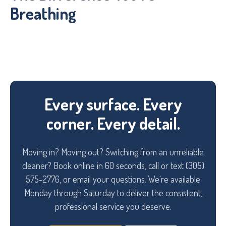
Breathing
Every surface. Every
corner. Every detail.
Moving in? Moving out? Switching from an unreliable
cleaner? Book online in 60 seconds, call or text (305)
575-2776, or email your questions. We're available
Monday through Saturday to deliver the consistent,
professional service you deserve.