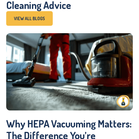
Cleaning Advice
VIEW ALL BLOGS
Why HEPA Vacuuming Matters:
The Difference You’re