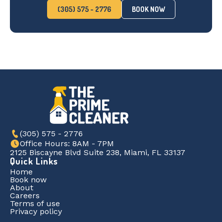
(305) 575 - 2776
BOOK NOW
(305) 575 - 2776
Office Hours: 8AM - 7PM
2125 Biscayne Blvd Suite 238, Miami, FL 33137
Quick Links
Home
Book now
About
Careers
Terms of use
Privacy policy