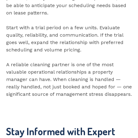
be able to anticipate your scheduling needs based
on lease patterns.
Start with a trial period on a few units. Evaluate
quality, reliability, and communication. If the trial
goes well, expand the relationship with preferred
scheduling and volume pricing.
A reliable cleaning partner is one of the most
valuable operational relationships a property
manager can have. When cleaning is handled —
really handled, not just booked and hoped for — one
significant source of management stress disappears.
Stay Informed with Expert