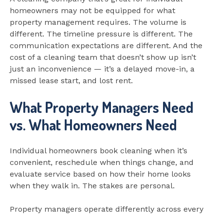
homeowners may not be equipped for what
property management requires. The volume is
different. The timeline pressure is different. The
communication expectations are different. And the
cost of a cleaning team that doesn’t show up isn’t
just an inconvenience — it’s a delayed move-in, a
missed lease start, and lost rent.
What Property Managers Need
vs. What Homeowners Need
Individual homeowners book cleaning when it’s
convenient, reschedule when things change, and
evaluate service based on how their home looks
when they walk in. The stakes are personal.
Property managers operate differently across every