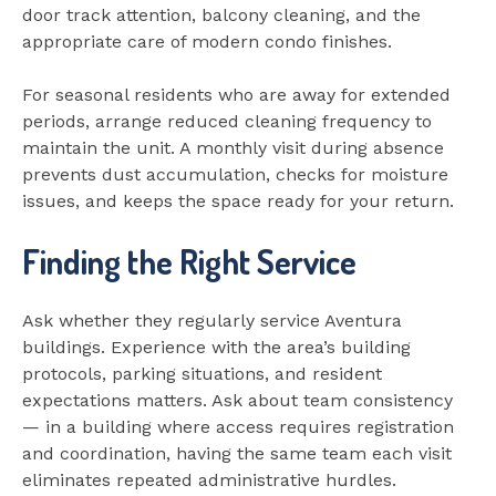
door track attention, balcony cleaning, and the
appropriate care of modern condo finishes.
For seasonal residents who are away for extended
periods, arrange reduced cleaning frequency to
maintain the unit. A monthly visit during absence
prevents dust accumulation, checks for moisture
issues, and keeps the space ready for your return.
Finding the Right Service
Ask whether they regularly service Aventura
buildings. Experience with the area’s building
protocols, parking situations, and resident
expectations matters. Ask about team consistency
— in a building where access requires registration
and coordination, having the same team each visit
eliminates repeated administrative hurdles.