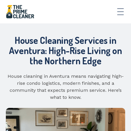
House Cleaning Services in
Aventura: High-Rise Living on
the Northern Edge
House cleaning in Aventura means navigating high-
rise condo logistics, modern finishes, and a
community that expects premium service. Here’s
what to know.