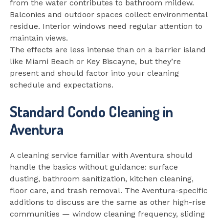
from the water contributes to bathroom mildew.
Balconies and outdoor spaces collect environmental
residue. Interior windows need regular attention to
maintain views.
The effects are less intense than on a barrier island
like Miami Beach or Key Biscayne, but they’re
present and should factor into your cleaning
schedule and expectations.
Standard Condo Cleaning in
Aventura
A cleaning service familiar with Aventura should
handle the basics without guidance: surface
dusting, bathroom sanitization, kitchen cleaning,
floor care, and trash removal. The Aventura-specific
additions to discuss are the same as other high-rise
communities — window cleaning frequency, sliding