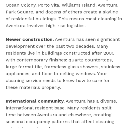
Ocean Colony, Porto Vita, Williams Island, Aventura
Park Square, and dozens of others create a skyline
of residential buildings. This means most cleaning in
Aventura involves high-rise logistics.
Newer construction.
Aventura has seen significant
development over the past two decades. Many
residents live in buildings constructed after 2000
with contemporary finishes: quartz countertops,
large format tile, frameless glass showers, stainless
appliances, and floor-to-ceiling windows. Your
cleaning service needs to know how to care for
these materials properly.
International community.
Aventura has a diverse,
international resident base. Many residents split
time between Aventura and elsewhere, creating
seasonal occupancy patterns that affect cleaning