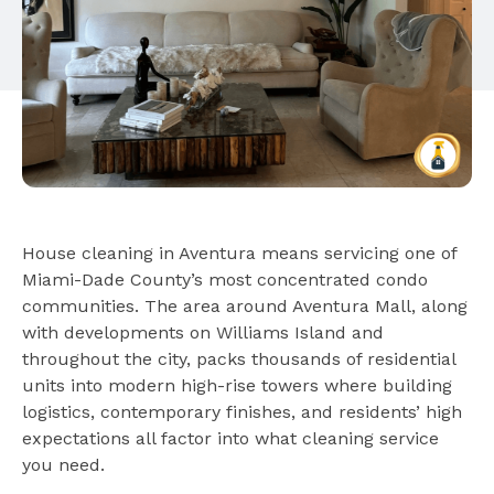
House cleaning in Aventura means servicing one of
Miami-Dade County’s most concentrated condo
communities. The area around Aventura Mall, along
with developments on Williams Island and
throughout the city, packs thousands of residential
units into modern high-rise towers where building
logistics, contemporary finishes, and residents’ high
expectations all factor into what cleaning service
you need.