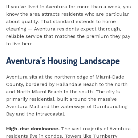
If you’ve lived in Aventura for more than a week, you
know the area attracts residents who are particular
about quality. That standard extends to home
cleaning — Aventura residents expect thorough,
reliable service that matches the premium they pay
to live here.
Aventura’s Housing Landscape
Aventura sits at the northern edge of Miami-Dade
County, bordered by Hallandale Beach to the north
and North Miami Beach to the south. The city is
primarily residential, built around the massive
Aventura Mall and the waterways of Dumfoundling
Bay and the Intracoastal.
High-rise dominance.
The vast majority of Aventura
residents live in condos. Towers like Turnberry