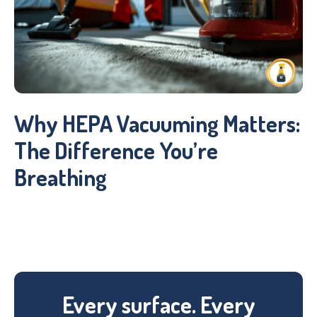
Why HEPA Vacuuming Matters:
The Difference You’re
Breathing
Every surface. Every