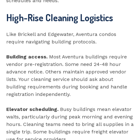
schedules and needs.
High-Rise Cleaning Logistics
Like Brickell and Edgewater, Aventura condos
require navigating building protocols.
Building access.
Most Aventura buildings require
vendor pre-registration. Some need 24-48 hour
advance notice. Others maintain approved vendor
lists. Your cleaning service should ask about
building requirements during booking and handle
registration independently.
Elevator scheduling.
Busy buildings mean elevator
waits, particularly during peak morning and evening
hours. Cleaning teams need to bring all supplies in a
single trip. Some buildings require freight elevator
use for service providers.