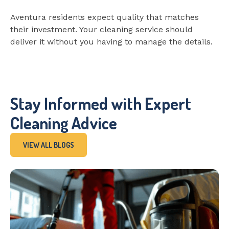
Aventura residents expect quality that matches
their investment. Your cleaning service should
deliver it without you having to manage the details.
Stay Informed with Expert
Cleaning Advice
VIEW ALL BLOGS