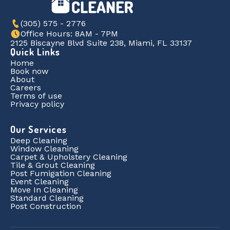
(305) 575 - 2776
Office Hours: 8AM - 7PM
2125 Biscayne Blvd Suite 238, Miami, FL 33137
Quick Links
Home
Book now
About
Careers
Terms of use
Privacy policy
Our Services
Deep Cleaning
Window Cleaning
Carpet & Upholstery Cleaning
Tile & Grout Cleaning
Post Fumigation Cleaning
Event Cleaning
Move In Cleaning
Standard Cleaning
Post Construction