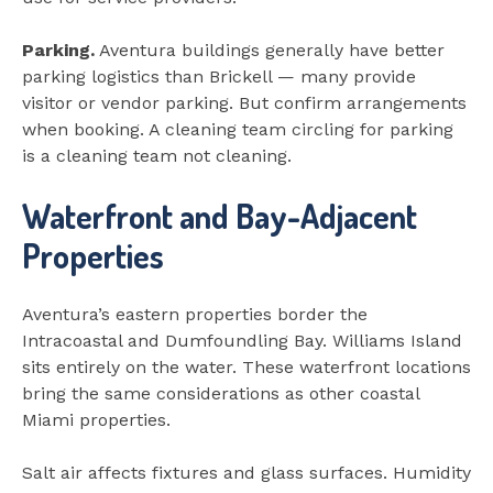
Parking.
Aventura buildings generally have better
parking logistics than Brickell — many provide
visitor or vendor parking. But confirm arrangements
when booking. A cleaning team circling for parking
is a cleaning team not cleaning.
Waterfront and Bay-Adjacent
Properties
Aventura’s eastern properties border the
Intracoastal and Dumfoundling Bay. Williams Island
sits entirely on the water. These waterfront locations
bring the same considerations as other coastal
Miami properties.
Salt air affects fixtures and glass surfaces. Humidity