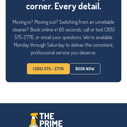
corner. Every detail.
Moving in? Moving out? Switching from an unreliable
cleaner? Book online in 60 seconds, call or text (305)
575-2776, or email your questions. We're available
Monday through Saturday to deliver the consistent,
professional service you deserve.
(305) 575 - 2776
BOOK NOW