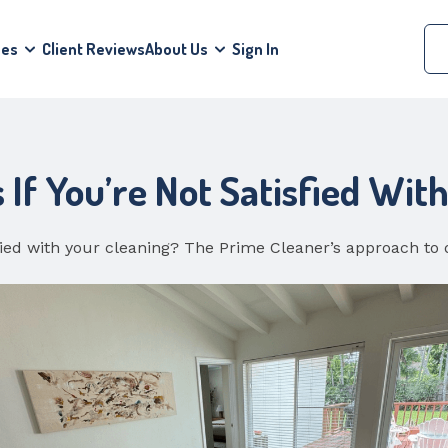
ces
Client Reviews
About Us
Sign In
f You’re Not Satisfied Wit
fied with your cleaning? The Prime Cleaner’s approach to 