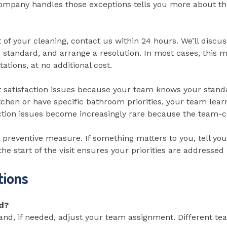
mpany handles those exceptions tells you more about the
ct of your cleaning, contact us within 24 hours. We’ll disc
standard, and arrange a resolution. In most cases, this me
ations, at no additional cost.
atisfaction issues because your team knows your standard
kitchen or have specific bathroom priorities, your team lea
ction issues become increasingly rare because the team-clie
preventive measure. If something matters to you, tell your
e start of the visit ensures your priorities are addressed 
tions
ed?
s and, if needed, adjust your team assignment. Different 