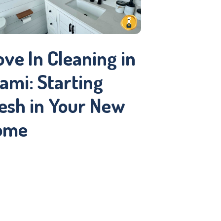
Get You
Guest-R
ve In Cleaning in
ami: Starting
esh in Your New
ome