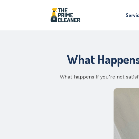
Servi
What Happens I
What happens if you’re not satis