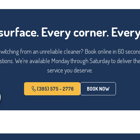
surface. Every corner. Every 
itching from an unreliable cleaner? Book online in 60 second
tions. We're available Monday through Saturday to deliver the
service you deserve.
(305) 575 - 2776
BOOK NOW