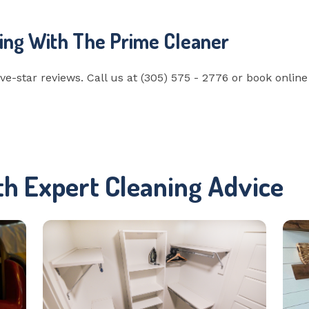
ing With The Prime Cleaner
ve-star reviews. Call us at (305) 575 - 2776 or book onlin
th Expert Cleaning Advice