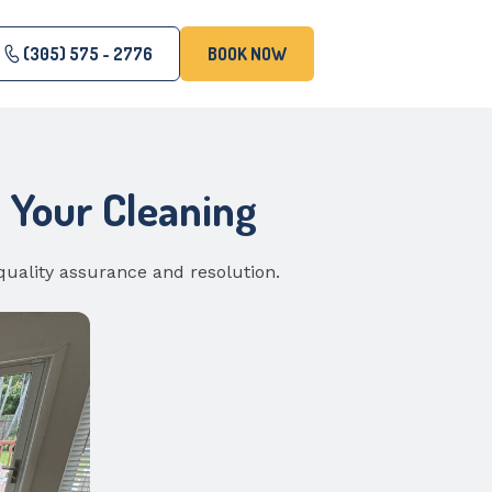
(305) 575 - 2776
BOOK NOW
h Your Cleaning
quality assurance and resolution.