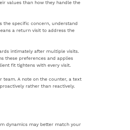
ir values than how they handle the
uss the specific concern, understand
ans a return visit to address the
s intimately after multiple visits.
rns these preferences and applies
nt fit tightens with every visit.
 team. A note on the counter, a text
proactively rather than reactively.
team dynamics may better match your