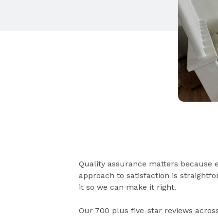
Quality assurance matters because e
approach to satisfaction is straight
it so we can make it right.
Our 700 plus five-star reviews acros