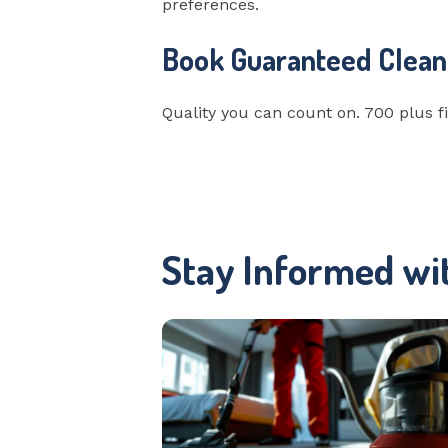
preferences.
Book Guaranteed Clean
Quality you can count on. 700 plus fi
Stay Informed wi