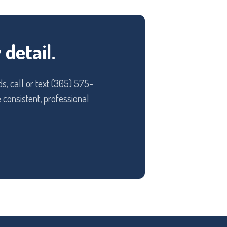
detail.
s, call or text (305) 575-
 consistent, professional