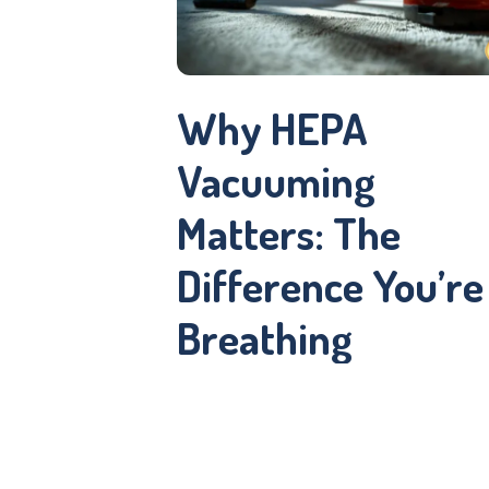
Why HEPA
Vacuuming
Matters: The
Difference You’re
Breathing