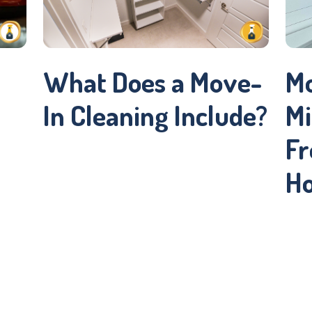
What Does a Move-
Mo
In Cleaning Include?
Mi
Fr
H