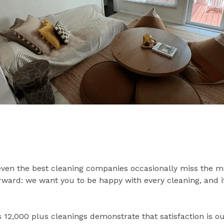
ven the best cleaning companies occasionally miss the m
forward: we want you to be happy with every cleaning, and 
s 12,000 plus cleanings demonstrate that satisfaction is o