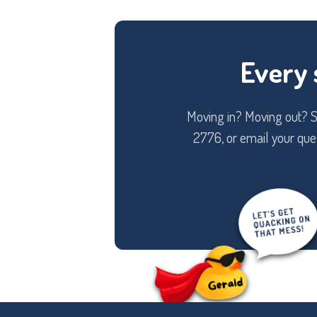
Every 
Moving in? Moving out? Sw
2776, or email your ques