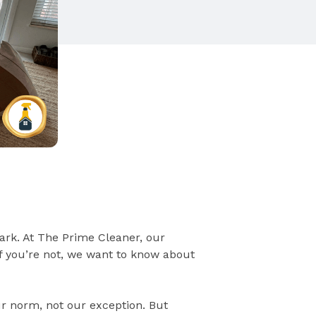
ark. At The Prime Cleaner, our
if you’re not, we want to know about
ur norm, not our exception. But