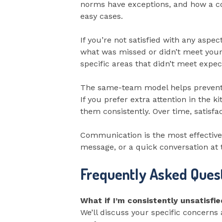
norms have exceptions, and how a co
easy cases.
If you’re not satisfied with any aspe
what was missed or didn’t meet your 
specific areas that didn’t meet expect
The same-team model helps prevent s
If you prefer extra attention in the 
them consistently. Over time, satisfa
Communication is the most effective 
message, or a quick conversation at th
Frequently Asked Ques
What if I’m consistently unsatisfi
We’ll discuss your specific concern